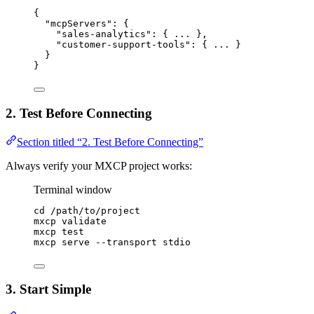
{
"mcpServers"
: {
"sales-analytics"
: { 
...
 },
"customer-support-tools"
: { 
...
 }
}
}
2. Test Before Connecting
Section titled “2. Test Before Connecting”
Always verify your MXCP project works:
Terminal window
cd
/path/to/project
mxcp
validate
mxcp
test
mxcp
serve
--transport
stdio
3. Start Simple