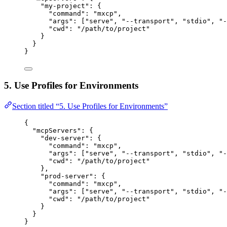
"my-project"
: {
"command"
: 
"
mxcp
"
,
"args"
: [
"
serve
"
, 
"
--transport
"
, 
"
stdio
"
, 
"
-
"cwd"
: 
"
/path/to/project
"
}
}
}
5. Use Profiles for Environments
Section titled “5. Use Profiles for Environments”
{
"mcpServers"
: {
"dev-server"
: {
"command"
: 
"
mxcp
"
,
"args"
: [
"
serve
"
, 
"
--transport
"
, 
"
stdio
"
, 
"
-
"cwd"
: 
"
/path/to/project
"
},
"prod-server"
: {
"command"
: 
"
mxcp
"
,
"args"
: [
"
serve
"
, 
"
--transport
"
, 
"
stdio
"
, 
"
-
"cwd"
: 
"
/path/to/project
"
}
}
}