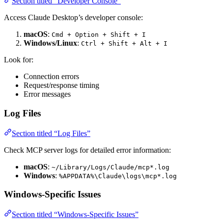
Section titled “Developer Console”
Access Claude Desktop’s developer console:
macOS
:
Cmd + Option + Shift + I
Windows/Linux
:
Ctrl + Shift + Alt + I
Look for:
Connection errors
Request/response timing
Error messages
Log Files
Section titled “Log Files”
Check MCP server logs for detailed error information:
macOS
:
~/Library/Logs/Claude/mcp*.log
Windows
:
%APPDATA%\Claude\logs\mcp*.log
Windows-Specific Issues
Section titled “Windows-Specific Issues”