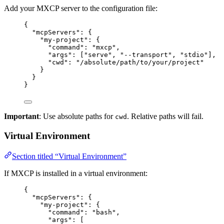
Add your MXCP server to the configuration file:
{
"mcpServers"
: {
"my-project"
: {
"command"
: 
"
mxcp
"
,
"args"
: [
"
serve
"
, 
"
--transport
"
, 
"
stdio
"
],
"cwd"
: 
"
/absolute/path/to/your/project
"
}
}
}
Important
: Use absolute paths for
. Relative paths will fail.
cwd
Virtual Environment
Section titled “Virtual Environment”
If MXCP is installed in a virtual environment:
{
"mcpServers"
: {
"my-project"
: {
"command"
: 
"
bash
"
,
"args"
: [