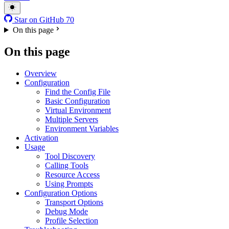
Star on GitHub
70
On this page
On this page
Overview
Configuration
Find the Config File
Basic Configuration
Virtual Environment
Multiple Servers
Environment Variables
Activation
Usage
Tool Discovery
Calling Tools
Resource Access
Using Prompts
Configuration Options
Transport Options
Debug Mode
Profile Selection