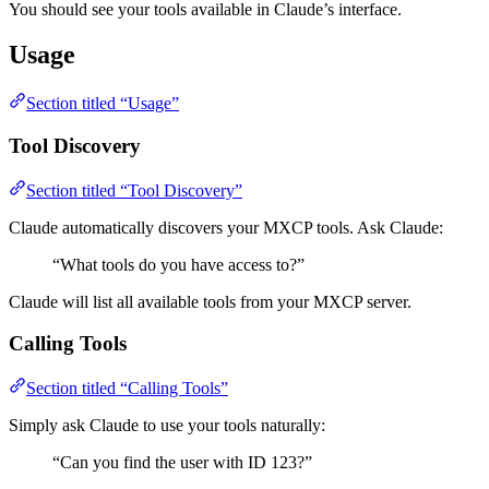
You should see your tools available in Claude’s interface.
Usage
Section titled “Usage”
Tool Discovery
Section titled “Tool Discovery”
Claude automatically discovers your MXCP tools. Ask Claude:
“What tools do you have access to?”
Claude will list all available tools from your MXCP server.
Calling Tools
Section titled “Calling Tools”
Simply ask Claude to use your tools naturally:
“Can you find the user with ID 123?”