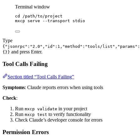
Terminal window
cd
/path/to/project
mxcp
serve
--transport
stdio
Type
{"jsonrpc":"2.0","id":1,"method":"tools/list","params":
and press Enter.
{}}
Tool Calls Failing
Section titled “Tool Calls Failing”
Symptoms
: Claude reports errors when using tools
Check
:
Run
in your project
mxcp validate
Run
to verify functionality
mxcp test
Check Claude’s developer console for errors
Permission Errors