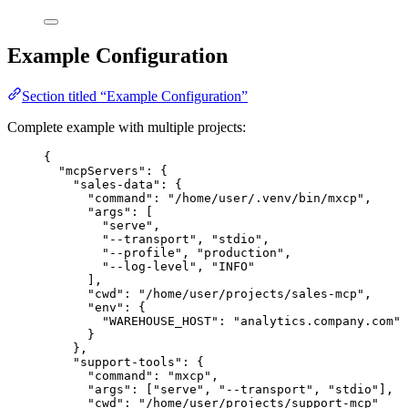
Example Configuration
Section titled “Example Configuration”
Complete example with multiple projects:
{
"mcpServers"
: {
"sales-data"
: {
"command"
: 
"
/home/user/.venv/bin/mxcp
"
,
"args"
: [
"
serve
"
,
"
--transport
"
, 
"
stdio
"
,
"
--profile
"
, 
"
production
"
,
"
--log-level
"
, 
"
INFO
"
],
"cwd"
: 
"
/home/user/projects/sales-mcp
"
,
"env"
: {
"WAREHOUSE_HOST"
: 
"
analytics.company.com
"
}
},
"support-tools"
: {
"command"
: 
"
mxcp
"
,
"args"
: [
"
serve
"
, 
"
--transport
"
, 
"
stdio
"
],
"cwd"
: 
"
/home/user/projects/support-mcp
"