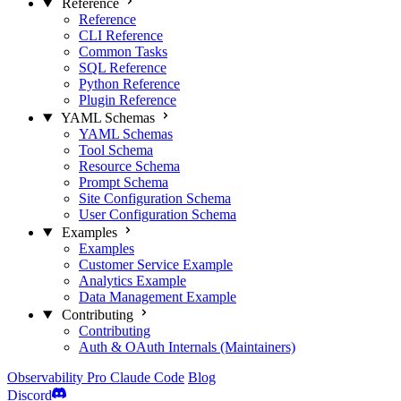
Reference
Reference
CLI Reference
Common Tasks
SQL Reference
Python Reference
Plugin Reference
YAML Schemas
YAML Schemas
Tool Schema
Resource Schema
Prompt Schema
Site Configuration Schema
User Configuration Schema
Examples
Examples
Customer Service Example
Analytics Example
Data Management Example
Contributing
Contributing
Auth & OAuth Internals (Maintainers)
Observability
Pro
Claude Code
Blog
Discord