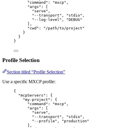
"command"
: 
"
mxcp
"
,
"args"
: [
"
serve
"
,
"
--transport
"
, 
"
stdio
"
,
"
--log-level
"
, 
"
DEBUG
"
],
"cwd"
: 
"
/path/to/project
"
}
}
}
Profile Selection
Section titled “Profile Selection”
Use a specific MXCP profile:
{
"mcpServers"
: {
"my-project"
: {
"command"
: 
"
mxcp
"
,
"args"
: [
"
serve
"
,
"
--transport
"
, 
"
stdio
"
,
"
--profile
"
, 
"
production
"
],