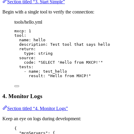
Section titled “3. Start Simple”
Begin with a single tool to verify the connection:
tools/hello.yml
mxcp
: 
1
tool
:
name
: 
hello
description
: 
Test tool that says hello
return
:
type
: 
string
source
:
code
: 
"
SELECT 'Hello from MXCP!'
"
tests
:
- 
name
: 
test_hello
result
: 
"
Hello from MXCP!
"
4. Monitor Logs
Section titled “4. Monitor Logs”
Keep an eye on logs during development:
{
"mcpServers"
: {