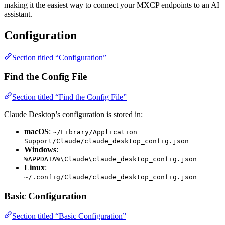
making it the easiest way to connect your MXCP endpoints to an AI
assistant.
Configuration
Section titled “Configuration”
Find the Config File
Section titled “Find the Config File”
Claude Desktop’s configuration is stored in:
macOS
:
~/Library/Application
Support/Claude/claude_desktop_config.json
Windows
:
%APPDATA%\Claude\claude_desktop_config.json
Linux
:
~/.config/Claude/claude_desktop_config.json
Basic Configuration
Section titled “Basic Configuration”