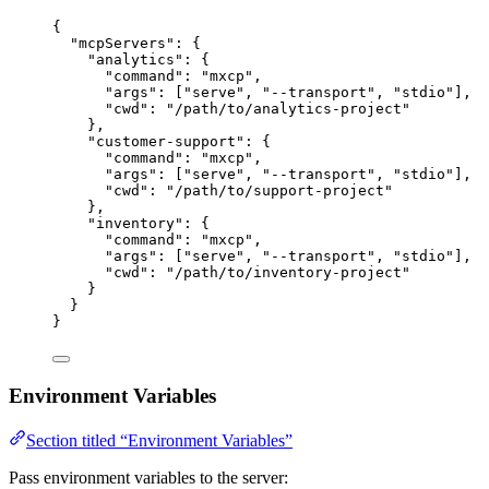
{
"mcpServers"
: {
"analytics"
: {
"command"
: 
"
mxcp
"
,
"args"
: [
"
serve
"
, 
"
--transport
"
, 
"
stdio
"
],
"cwd"
: 
"
/path/to/analytics-project
"
},
"customer-support"
: {
"command"
: 
"
mxcp
"
,
"args"
: [
"
serve
"
, 
"
--transport
"
, 
"
stdio
"
],
"cwd"
: 
"
/path/to/support-project
"
},
"inventory"
: {
"command"
: 
"
mxcp
"
,
"args"
: [
"
serve
"
, 
"
--transport
"
, 
"
stdio
"
],
"cwd"
: 
"
/path/to/inventory-project
"
}
}
}
Environment Variables
Section titled “Environment Variables”
Pass environment variables to the server: