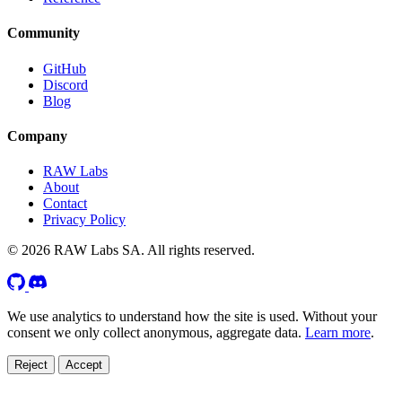
Community
GitHub
Discord
Blog
Company
RAW Labs
About
Contact
Privacy Policy
© 2026 RAW Labs SA. All rights reserved.
We use analytics to understand how the site is used. Without your
consent we only collect anonymous, aggregate data.
Learn more
.
Reject
Accept