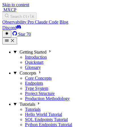
Skip to content
MXCP
Search
Ctrl
K
Observability
Pro
Claude Code
Blog
Discord
Star
70
Getting Started
Introduction
Quickstart
Glossary
Concepts
Core Concepts
Endpoints
Type System
Project Structure
Production Methodology
Tutorials
Tutorials
Hello World Tutorial
SQL Endpoints Tutorial
Python Endpoints Tutorial