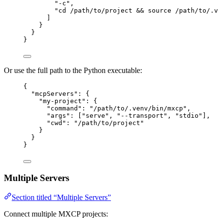
"
-c
"
,
"
cd /path/to/project && source /path/to/.v
]
}
}
}
Or use the full path to the Python executable:
{
"mcpServers"
: {
"my-project"
: {
"command"
: 
"
/path/to/.venv/bin/mxcp
"
,
"args"
: [
"
serve
"
, 
"
--transport
"
, 
"
stdio
"
],
"cwd"
: 
"
/path/to/project
"
}
}
}
Multiple Servers
Section titled “Multiple Servers”
Connect multiple MXCP projects: