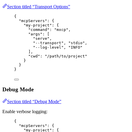
Section titled “Transport Options”
{
"mcpServers"
: {
"my-project"
: {
"command"
: 
"
mxcp
"
,
"args"
: [
"
serve
"
,
"
--transport
"
, 
"
stdio
"
,
"
--log-level
"
, 
"
INFO
"
],
"cwd"
: 
"
/path/to/project
"
}
}
}
Debug Mode
Section titled “Debug Mode”
Enable verbose logging:
{
"mcpServers"
: {
"my-project"
: {