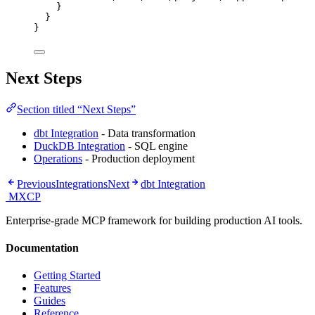
}
}
}
Next Steps
Section titled “Next Steps”
dbt Integration
- Data transformation
DuckDB Integration
- SQL engine
Operations
- Production deployment
Previous
Integrations
Next
dbt Integration
MXCP
Enterprise-grade MCP framework for building production AI tools.
Documentation
Getting Started
Features
Guides
Reference