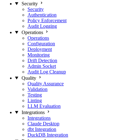
Security
Security
Authentication
Policy Enforcement
Audit Logging
Operations
Operations
Configuration
Deployment
Monitoring
Drift Detection
Admin Socket
Audit Log Cleanup
Quality
Quality Assurance
Validation
Testing
Linting
LLM Evaluation
Integrations
Integrations
Claude Desktop
dbt Integration
DuckDB Integration