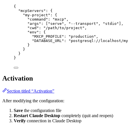
{
"mcpServers"
: {
"my-project"
: {
"command"
: 
"
mxcp
"
,
"args"
: [
"
serve
"
, 
"
--transport
"
, 
"
stdio
"
],
"cwd"
: 
"
/path/to/project
"
,
"env"
: {
"MXCP_PROFILE"
: 
"
production
"
,
"DATABASE_URL"
: 
"
postgresql://localhost/my
}
}
}
}
Activation
Section titled “Activation”
After modifying the configuration:
Save
the configuration file
Restart Claude Desktop
completely (quit and reopen)
Verify
connection in Claude Desktop