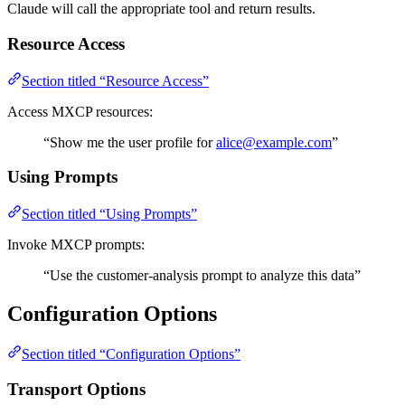
Claude will call the appropriate tool and return results.
Resource Access
Section titled “Resource Access”
Access MXCP resources:
“Show me the user profile for
alice@example.com
”
Using Prompts
Section titled “Using Prompts”
Invoke MXCP prompts:
“Use the customer-analysis prompt to analyze this data”
Configuration Options
Section titled “Configuration Options”
Transport Options