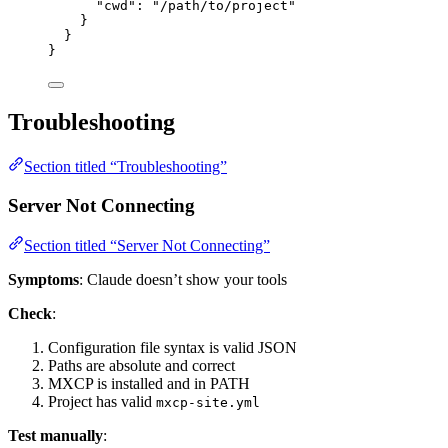
"cwd"
: 
"
/path/to/project
"
}
}
}
Troubleshooting
Section titled “Troubleshooting”
Server Not Connecting
Section titled “Server Not Connecting”
Symptoms
: Claude doesn’t show your tools
Check
:
Configuration file syntax is valid JSON
Paths are absolute and correct
MXCP is installed and in PATH
Project has valid
mxcp-site.yml
Test manually
: