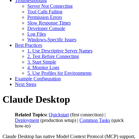
Troubleshooting
Server Not Connecting
Tool Calls Failing
Permission Errors
Slow Response Times
Developer Console
Log Files
Windows-Specific Issues
Best Practices
1. Use Descriptive Server Names
2. Test Before Connecting
3. Start Simple
4. Monitor Logs
5. Use Profiles for Environments
Example Configuration
Next Steps
Claude Desktop
Related Topics:
Quickstart
(first connection) |
Deployment
(production setup) |
Common Tasks
(quick
how-to)
Claude Desktop has native Model Context Protocol (MCP) support,