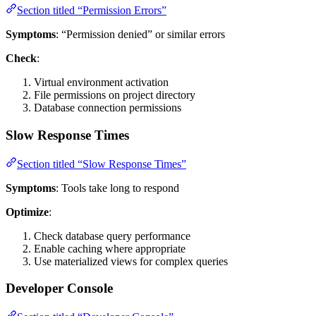
Section titled “Permission Errors”
Symptoms
: “Permission denied” or similar errors
Check
:
Virtual environment activation
File permissions on project directory
Database connection permissions
Slow Response Times
Section titled “Slow Response Times”
Symptoms
: Tools take long to respond
Optimize
:
Check database query performance
Enable caching where appropriate
Use materialized views for complex queries
Developer Console