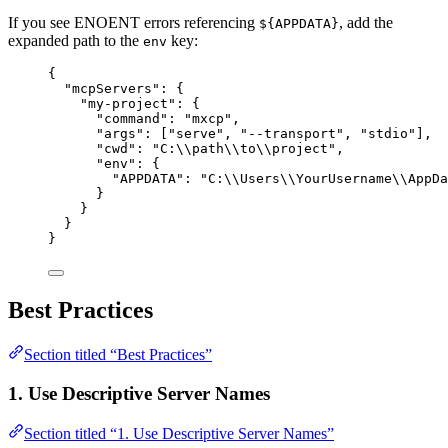
If you see ENOENT errors referencing
, add the
${APPDATA}
expanded path to the
key:
env
{
"mcpServers"
: {
"my-project"
: {
"command"
: 
"
mxcp
"
,
"args"
: [
"
serve
"
, 
"
--transport
"
, 
"
stdio
"
],
"cwd"
: 
"
C:
\\
path
\\
to
\\
project
"
,
"env"
: {
"APPDATA"
: 
"
C:
\\
Users
\\
YourUsername
\\
AppDa
}
}
}
}
Best Practices
Section titled “Best Practices”
1. Use Descriptive Server Names
Section titled “1. Use Descriptive Server Names”