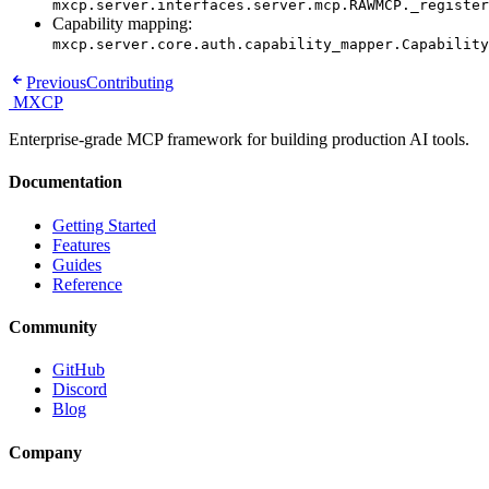
mxcp.server.interfaces.server.mcp.RAWMCP._register
Capability mapping:
mxcp.server.core.auth.capability_mapper.Capability
Previous
Contributing
MXCP
Enterprise-grade MCP framework for building production AI tools.
Documentation
Getting Started
Features
Guides
Reference
Community
GitHub
Discord
Blog
Company