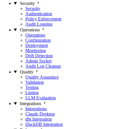
Security
Security
Authentication
Policy Enforcement
Audit Logging
Operations
Operations
Configuration
Deployment
Monitoring
Drift Detection
Admin Socket
Audit Log Cleanup
Quality
Quality Assurance
Validation
Testing
Linting
LLM Evaluation
Integrations
Integrations
Claude Desktop
dbt Integration
DuckDB Integration