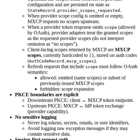
configuration and are persisted on state as
.
StateRecord.provider_scopes_requested
When provider scope config is omitted or empty,
MXCP requests no scopes upstream.
When a provider token response omits
(allowed
scope
by OAuth), provider adapters treat the granted scopes
as the requested provider scopes (do not interpret
omission as “no scopes”).
Client-facing scopes returned by MXCP are
MXCP
scopes
, currently hardcoded to
, stored on auth codes
[]
(
).
AuthCodeRecord.mxcp_scopes
Refresh requests that include
must follow OAuth
scope
semantics:
allowed: omitted (same scopes) or subset of
previously-issued MXCP scopes
forbidden: scope expansion
PKCE boundaries are explicit
Downstream PKCE: client ↔ MXCP token endpoint.
Upstream PKCE: MXCP ↔ IdP token exchange
(provider capability).
No sensitive logging
Never log tokens, secrets, emails, or user identifiers.
Avoid logging raw exception messages if they may
contain sensitive data.
Session-first request auth