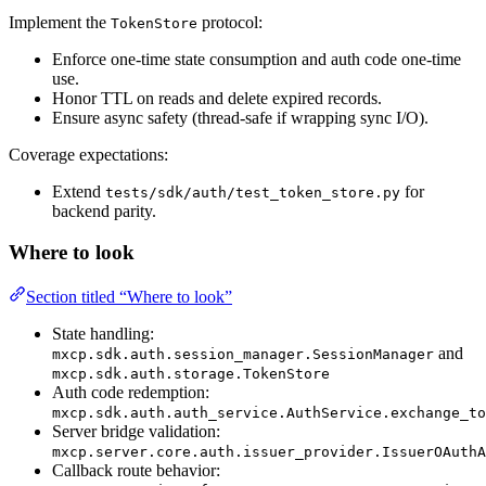
Implement the
protocol:
TokenStore
Enforce one-time state consumption and auth code one-time
use.
Honor TTL on reads and delete expired records.
Ensure async safety (thread-safe if wrapping sync I/O).
Coverage expectations:
Extend
for
tests/sdk/auth/test_token_store.py
backend parity.
Where to look
Section titled “Where to look”
State handling:
and
mxcp.sdk.auth.session_manager.SessionManager
mxcp.sdk.auth.storage.TokenStore
Auth code redemption:
mxcp.sdk.auth.auth_service.AuthService.exchange_to
Server bridge validation:
mxcp.server.core.auth.issuer_provider.IssuerOAuthA
Callback route behavior: