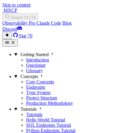
Skip to content
MXCP
Search
Ctrl
K
Observability
Pro
Claude Code
Blog
Discord
Star
70
Getting Started
Introduction
Quickstart
Glossary
Concepts
Core Concepts
Endpoints
Type System
Project Structure
Production Methodology
Tutorials
Tutorials
Hello World Tutorial
SQL Endpoints Tutorial
Python Endpoints Tutorial