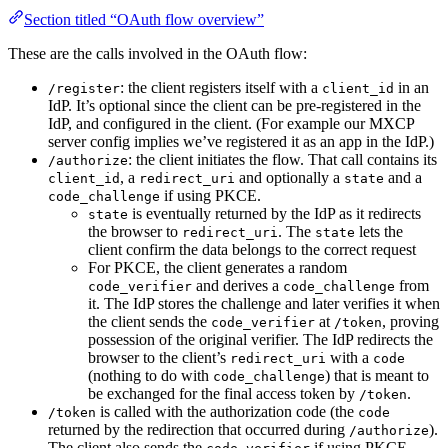
Section titled “OAuth flow overview”
These are the calls involved in the OAuth flow:
: the client registers itself with a
in an
/register
client_id
IdP. It’s optional since the client can be pre-registered in the
IdP, and configured in the client. (For example our MXCP
server config implies we’ve registered it as an app in the IdP.)
: the client initiates the flow. That call contains its
/authorize
, a
and optionally a
and a
client_id
redirect_uri
state
if using PKCE.
code_challenge
is eventually returned by the IdP as it redirects
state
the browser to
. The
lets the
redirect_uri
state
client confirm the data belongs to the correct request
For PKCE, the client generates a random
and derives a
from
code_verifier
code_challenge
it. The IdP stores the challenge and later verifies it when
the client sends the
at
, proving
code_verifier
/token
possession of the original verifier. The IdP redirects the
browser to the client’s
with a
redirect_uri
code
(nothing to do with
) that is meant to
code_challenge
be exchanged for the final access token by
.
/token
is called with the authorization code (the
/token
code
returned by the redirection that occurred during
).
/authorize
The client also sends the
if using PKCE,