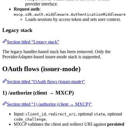
provider interface.
Request auth
:
mxcp.sdk.auth.middleware.AuthenticationMiddleware
Loads sessions by access token and sets user context.
Legacy stack
Section titled “Legacy stack”
The legacy handler-based stack has been removed. Only the
ProviderAdapter-based issuer-mode stack is supported.
OAuth flows (issuer-mode)
Section titled “OAuth flows (issuer-mode)”
1) /authorize (client → MXCP)
Section titled “1) /authorize (client → MXCP)”
Input:
,
, optional
, optional
client_id
redirect_uri
state
.
code_challenge
MXCP validates the client and redirect URI against
persisted