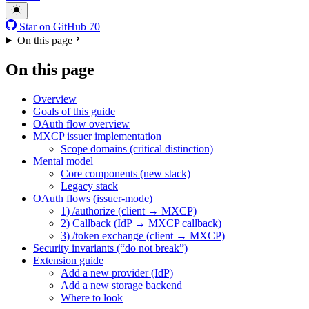
Star on GitHub
70
On this page
On this page
Overview
Goals of this guide
OAuth flow overview
MXCP issuer implementation
Scope domains (critical distinction)
Mental model
Core components (new stack)
Legacy stack
OAuth flows (issuer-mode)
1) /authorize (client → MXCP)
2) Callback (IdP → MXCP callback)
3) /token exchange (client → MXCP)
Security invariants (“do not break”)
Extension guide
Add a new provider (IdP)
Add a new storage backend
Where to look