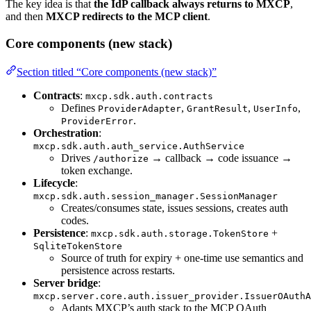
The key idea is that
the IdP callback always returns to MXCP
,
and then
MXCP redirects to the MCP client
.
Core components (new stack)
Section titled “Core components (new stack)”
Contracts
:
mxcp.sdk.auth.contracts
Defines
,
,
,
ProviderAdapter
GrantResult
UserInfo
.
ProviderError
Orchestration
:
mxcp.sdk.auth.auth_service.AuthService
Drives
→ callback → code issuance →
/authorize
token exchange.
Lifecycle
:
mxcp.sdk.auth.session_manager.SessionManager
Creates/consumes state, issues sessions, creates auth
codes.
Persistence
:
+
mxcp.sdk.auth.storage.TokenStore
SqliteTokenStore
Source of truth for expiry + one-time use semantics and
persistence across restarts.
Server bridge
:
mxcp.server.core.auth.issuer_provider.IssuerOAuthA
Adapts MXCP’s auth stack to the MCP OAuth