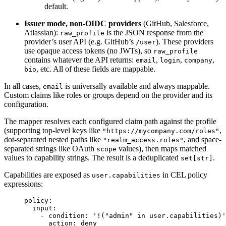
default.
Issuer mode, non-OIDC providers
(GitHub, Salesforce,
Atlassian):
is the JSON response from the
raw_profile
provider’s user API (e.g. GitHub’s
). These providers
/user
use opaque access tokens (no JWTs), so
raw_profile
contains whatever the API returns:
,
,
,
email
login
company
, etc. All of these fields are mappable.
bio
In all cases,
is universally available and always mappable.
email
Custom claims like roles or groups depend on the provider and its
configuration.
The mapper resolves each configured claim path against the profile
(supporting top-level keys like
,
"https://mycompany.com/roles"
dot-separated nested paths like
, and space-
"realm_access.roles"
separated strings like OAuth
values), then maps matched
scope
values to capability strings. The result is a deduplicated
.
set[str]
Capabilities are exposed as
in CEL policy
user.capabilities
expressions:
policy
:
input
:
- 
condition
: 
'
!("admin" in user.capabilities)
'
action
: 
deny