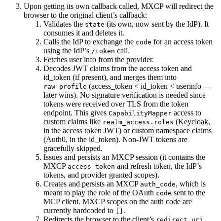
Upon getting its own callback called, MXCP will redirect the
browser to the original client’s callback:
Validates the
(its own, now sent by the IdP). It
state
consumes it and deletes it.
Calls the IdP to exchange the
for an access token
code
using the IdP’s
call.
/token
Fetches user info from the provider.
Decodes JWT claims from the access token and
id_token (if present), and merges them into
(access_token < id_token < userinfo —
raw_profile
later wins). No signature verification is needed since
tokens were received over TLS from the token
endpoint. This gives
access to
CapabilityMapper
custom claims like
(Keycloak,
realm_access.roles
in the access token JWT) or custom namespace claims
(Auth0, in the id_token). Non-JWT tokens are
gracefully skipped.
Issues and persists an MXCP session (it contains the
MXCP
and refresh token, the IdP’s
access_token
tokens, and provider granted scopes).
Creates and persists an MXCP
, which is
auth_code
meant to play the role of the OAuth
sent to the
code
MCP client. MXCP scopes on the auth code are
currently hardcoded to
.
[]
Redirects the browser to the client’s
redirect_uri