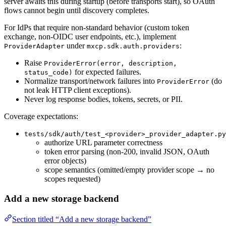
server awaits this during startup (before transports start), so OAuth
flows cannot begin until discovery completes.
For IdPs that require non-standard behavior (custom token
exchange, non-OIDC user endpoints, etc.), implement
under
:
ProviderAdapter
mxcp.sdk.auth.providers
Raise
ProviderError(error, description,
for expected failures.
status_code)
Normalize transport/network failures into
(do
ProviderError
not leak HTTP client exceptions).
Never log response bodies, tokens, secrets, or PII.
Coverage expectations:
tests/sdk/auth/test_<provider>_provider_adapter.py
authorize URL parameter correctness
token error parsing (non-200, invalid JSON, OAuth
error objects)
scope semantics (omitted/empty provider scope → no
scopes requested)
Add a new storage backend
Section titled “Add a new storage backend”