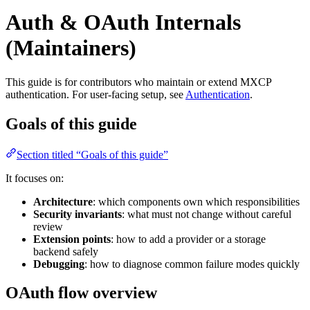
Auth & OAuth Internals
(Maintainers)
This guide is for contributors who maintain or extend MXCP
authentication. For user-facing setup, see
Authentication
.
Goals of this guide
Section titled “Goals of this guide”
It focuses on:
Architecture
: which components own which responsibilities
Security invariants
: what must not change without careful
review
Extension points
: how to add a provider or a storage
backend safely
Debugging
: how to diagnose common failure modes quickly
OAuth flow overview