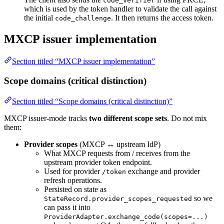
code_verifier
which is used by the token handler to validate the call against
the initial
. It then returns the access token.
code_challenge
MXCP issuer implementation
Section titled “MXCP issuer implementation”
Scope domains (critical distinction)
Section titled “Scope domains (critical distinction)”
MXCP issuer-mode tracks
two different scope sets
. Do not mix
them:
Provider scopes
(MXCP ↔ upstream IdP)
What MXCP requests from / receives from the
upstream provider token endpoint.
Used for provider
exchange and provider
/token
refresh operations.
Persisted on state as
so we
StateRecord.provider_scopes_requested
can pass it into
ProviderAdapter.exchange_code(scopes=...)