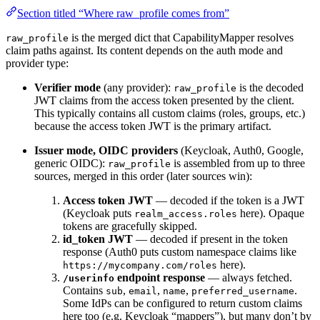
Section titled “Where raw_profile comes from”
is the merged dict that CapabilityMapper resolves
raw_profile
claim paths against. Its content depends on the auth mode and
provider type:
Verifier mode
(any provider):
is the decoded
raw_profile
JWT claims from the access token presented by the client.
This typically contains all custom claims (roles, groups, etc.)
because the access token JWT is the primary artifact.
Issuer mode, OIDC providers
(Keycloak, Auth0, Google,
generic OIDC):
is assembled from up to three
raw_profile
sources, merged in this order (later sources win):
Access token JWT
— decoded if the token is a JWT
(Keycloak puts
here). Opaque
realm_access.roles
tokens are gracefully skipped.
id_token JWT
— decoded if present in the token
response (Auth0 puts custom namespace claims like
here).
https://mycompany.com/roles
endpoint response
— always fetched.
/userinfo
Contains
,
,
,
.
sub
email
name
preferred_username
Some IdPs can be configured to return custom claims
here too (e.g. Keycloak “mappers”), but many don’t by