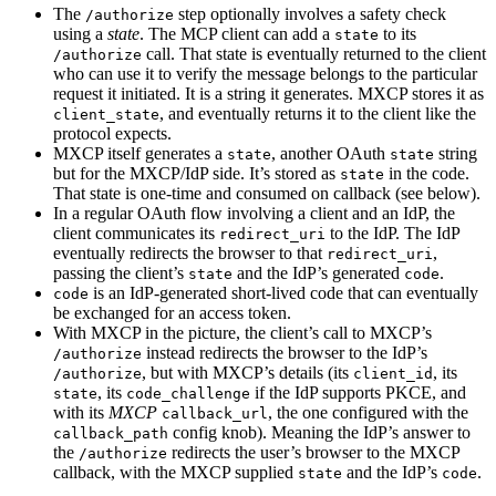
The
step optionally involves a safety check
/authorize
using a
state
. The MCP client can add a
to its
state
call. That state is eventually returned to the client
/authorize
who can use it to verify the message belongs to the particular
request it initiated. It is a string it generates. MXCP stores it as
, and eventually returns it to the client like the
client_state
protocol expects.
MXCP itself generates a
, another OAuth
string
state
state
but for the MXCP/IdP side. It’s stored as
in the code.
state
That state is one-time and consumed on callback (see below).
In a regular OAuth flow involving a client and an IdP, the
client communicates its
to the IdP. The IdP
redirect_uri
eventually redirects the browser to that
,
redirect_uri
passing the client’s
and the IdP’s generated
.
state
code
is an IdP-generated short-lived code that can eventually
code
be exchanged for an access token.
With MXCP in the picture, the client’s call to MXCP’s
instead redirects the browser to the IdP’s
/authorize
, but with MXCP’s details (its
, its
/authorize
client_id
, its
if the IdP supports PKCE, and
state
code_challenge
with its
MXCP
, the one configured with the
callback_url
config knob). Meaning the IdP’s answer to
callback_path
the
redirects the user’s browser to the MXCP
/authorize
callback, with the MXCP supplied
and the IdP’s
.
state
code