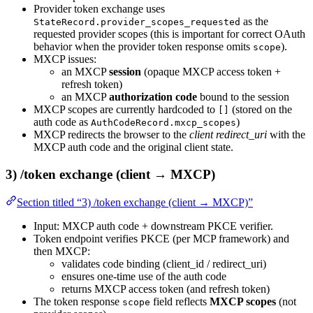
Provider token exchange uses
as the
StateRecord.provider_scopes_requested
requested provider scopes (this is important for correct OAuth
behavior when the provider token response omits
).
scope
MXCP issues:
an MXCP
session
(opaque MXCP access token +
refresh token)
an MXCP
authorization code
bound to the session
MXCP scopes are currently hardcoded to
(stored on the
[]
auth code as
)
AuthCodeRecord.mxcp_scopes
MXCP redirects the browser to the
client redirect_uri
with the
MXCP auth code and the original client state.
3) /token exchange (client → MXCP)
Section titled “3) /token exchange (client → MXCP)”
Input: MXCP auth code + downstream PKCE verifier.
Token endpoint verifies PKCE (per MCP framework) and
then MXCP:
validates code binding (client_id / redirect_uri)
ensures one-time use of the auth code
returns MXCP access token (and refresh token)
The token response
field reflects
MXCP scopes
(not
scope