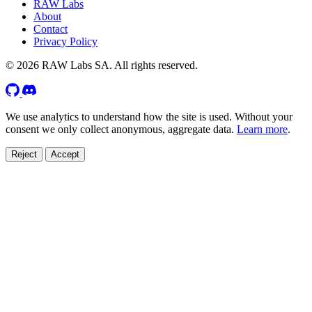
RAW Labs
About
Contact
Privacy Policy
© 2026 RAW Labs SA. All rights reserved.
We use analytics to understand how the site is used. Without your
consent we only collect anonymous, aggregate data.
Learn more
.
Reject
Accept