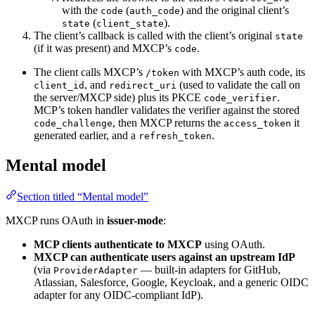
with the
(
) and the original client’s
code
auth_code
(
).
state
client_state
The client’s callback is called with the client’s original
state
(if it was present) and MXCP’s
.
code
The client calls MXCP’s
with MXCP’s auth code, its
/token
, and
(used to validate the call on
client_id
redirect_uri
the server/MXCP side) plus its PKCE
.
code_verifier
MCP’s token handler validates the verifier against the stored
, then MXCP returns the
it
code_challenge
access_token
generated earlier, and a
.
refresh_token
Mental model
Section titled “Mental model”
MXCP runs OAuth in
issuer-mode
:
MCP clients authenticate to MXCP
using OAuth.
MXCP can authenticate users against an upstream IdP
(via
— built-in adapters for GitHub,
ProviderAdapter
Atlassian, Salesforce, Google, Keycloak, and a generic OIDC
adapter for any OIDC-compliant IdP).