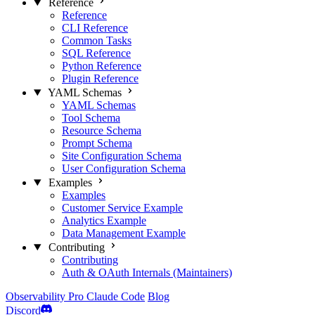
Reference
Reference
CLI Reference
Common Tasks
SQL Reference
Python Reference
Plugin Reference
YAML Schemas
YAML Schemas
Tool Schema
Resource Schema
Prompt Schema
Site Configuration Schema
User Configuration Schema
Examples
Examples
Customer Service Example
Analytics Example
Data Management Example
Contributing
Contributing
Auth & OAuth Internals (Maintainers)
Observability
Pro
Claude Code
Blog
Discord