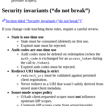
provider scopes).
Security invariants (“do not break”)
Section titled “Security invariants (“do not break”)”
If you change code touching these rules, require a careful review.
State is one-time use
State must be consumed (deleted) on first use.
Expired state must be rejected.
Auth codes are one-time use
Auth codes must be deleted on redemption (when the
is exchanged for an
during
auth_code
access_token
the call to
).
/token
Expired auth codes must be rejected.
Redirect URI binding is strict
must be validated against persisted
redirect_uri
client registration.
Never redirect to a URI that wasn’t safely derived from
stored state/client metadata.
Issuer-mode scopes policy
OAuth client-requested scopes must
not
influence
upstream IdP scopes.
Upstream IdP scopes come from server/provider