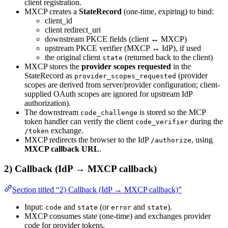
client registration.
MXCP creates a
StateRecord
(one-time, expiring) to bind:
client_id
client redirect_uri
downstream PKCE fields (client ↔ MXCP)
upstream PKCE verifier (MXCP ↔ IdP), if used
the original client
(returned back to the client)
state
MXCP stores the
provider scopes requested
in the
StateRecord as
(provider
provider_scopes_requested
scopes are derived from server/provider configuration; client-
supplied OAuth scopes are ignored for upstream IdP
authorization).
The downstream
is stored so the MCP
code_challenge
token handler can verify the client
during the
code_verifier
exchange.
/token
MXCP redirects the browser to the IdP
, using
/authorize
MXCP callback URL
.
2) Callback (IdP → MXCP callback)
Section titled “2) Callback (IdP → MXCP callback)”
Input:
and
(or
and
).
code
state
error
state
MXCP consumes state (one-time) and exchanges provider
code for provider tokens.