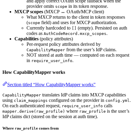
and apply correct OAuth scope fallback when the
provider omits
in its token response.
scope
MXCP scopes
(MXCP ↔ OAuth/MCP client)
What MXCP returns to the client in token responses
(
field) and uses for MXCP authorization.
scope
Currently hardcoded to
(empty). Persisted on auth
[]
codes as
.
AuthCodeRecord.mxcp_scopes
Capabilities
(policy attributes)
Per-request policy attributes derived by
from the user’s IdP claims.
CapabilityMapper
NOT stored at auth time — computed on each request
in
.
require_user_info
How CapabilityMapper works
Section titled “How CapabilityMapper works”
translates IdP claims into MXCP capabilities
CapabilityMapper
using
configured on the provider in
.
claim_mappings
config.yml
On each authenticated request,
calls
require_user_info
where
is the user’s
mapper.derive(raw_profile)
raw_profile
IdP claims dict (stored on the session at auth time).
Where
comes from
raw_profile