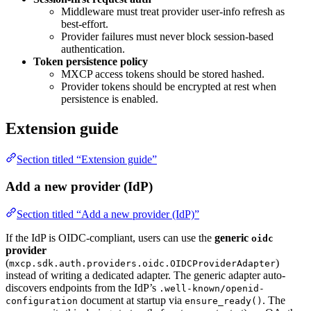
Middleware must treat provider user-info refresh as
best-effort.
Provider failures must never block session-based
authentication.
Token persistence policy
MXCP access tokens should be stored hashed.
Provider tokens should be encrypted at rest when
persistence is enabled.
Extension guide
Section titled “Extension guide”
Add a new provider (IdP)
Section titled “Add a new provider (IdP)”
If the IdP is OIDC-compliant, users can use the
generic
oidc
provider
(
)
mxcp.sdk.auth.providers.oidc.OIDCProviderAdapter
instead of writing a dedicated adapter. The generic adapter auto-
discovers endpoints from the IdP’s
.well-known/openid-
document at startup via
. The
configuration
ensure_ready()