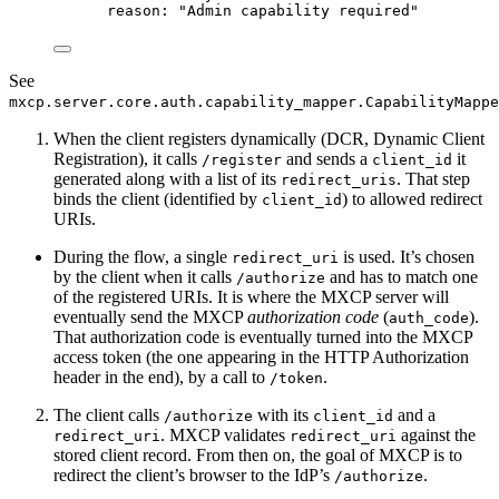
reason
: 
"
Admin capability required
"
See
mxcp.server.core.auth.capability_mapper.CapabilityMappe
When the client registers dynamically (DCR, Dynamic Client
Registration), it calls
and sends a
it
/register
client_id
generated along with a list of its
. That step
redirect_uris
binds the client (identified by
) to allowed redirect
client_id
URIs.
During the flow, a single
is used. It’s chosen
redirect_uri
by the client when it calls
and has to match one
/authorize
of the registered URIs. It is where the MXCP server will
eventually send the MXCP
authorization code
(
).
auth_code
That authorization code is eventually turned into the MXCP
access token (the one appearing in the HTTP Authorization
header in the end), by a call to
.
/token
The client calls
with its
and a
/authorize
client_id
. MXCP validates
against the
redirect_uri
redirect_uri
stored client record. From then on, the goal of MXCP is to
redirect the client’s browser to the IdP’s
.
/authorize